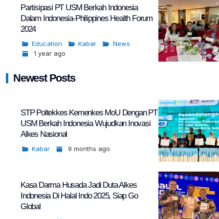
Partisipasi PT USM Berkah Indonesia
Dalam Indonesia-Philippines Health Forum
2024
Education
Kabar
News
1 year ago
Newest Posts
STP Poltekkes Kemenkes MoU Dengan PT
USM Berkah Indonesia Wujudkan Inovasi
Alkes Nasional
Kabar
9 months ago
Kasa Darma Husada Jadi Duta Alkes
Indonesia Di Halal Indo 2025, Siap Go
Global