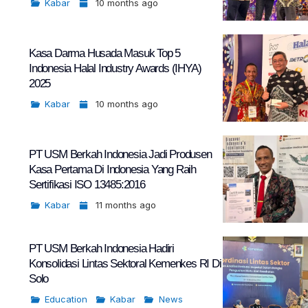
Kabar
10 months ago
Kasa Darma Husada Masuk Top 5
Indonesia Halal Industry Awards (IHYA)
2025
Kabar
10 months ago
PT USM Berkah Indonesia Jadi Produsen
Kasa Pertama Di Indonesia Yang Raih
Sertifikasi ISO 13485:2016
Kabar
11 months ago
PT USM Berkah Indonesia Hadiri
Konsolidasi Lintas Sektoral Kemenkes RI Di
Solo
Education
Kabar
News