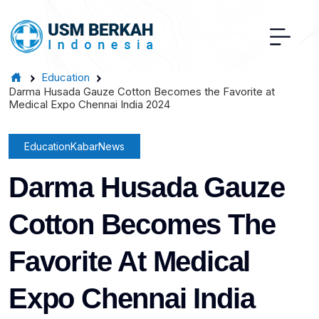
Education
Darma Husada Gauze Cotton Becomes the Favorite at
Medical Expo Chennai India 2024
Education
Kabar
News
Darma Husada Gauze
Cotton Becomes The
Favorite At Medical
Expo Chennai India