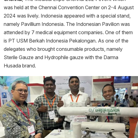
was held at the Chennai Convention Center on 2-4 August
2024 was lively. Indonesia appeared with a special stand,
namely Pavillium Indonesia. The Indonesian Pavilion was
attended by 7 medical equipment companies. One of them
is PT USM Berkah Indonesia Pekalongan. As one of the
delegates who brought consumable products, namely
Sterile Gauze and Hydrophile gauze with the Darma
Husada brand.