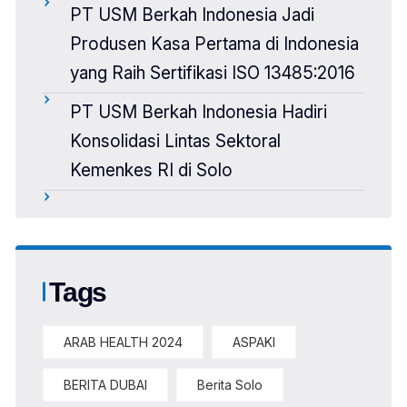
PT USM Berkah Indonesia Jadi
Produsen Kasa Pertama di Indonesia
yang Raih Sertifikasi ISO 13485:2016
PT USM Berkah Indonesia Hadiri
Konsolidasi Lintas Sektoral
Kemenkes RI di Solo
Tags
ARAB HEALTH 2024
ASPAKI
BERITA DUBAI
Berita Solo