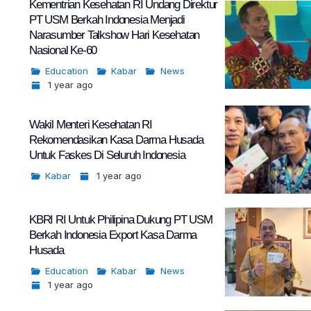
Kementrian Kesehatan RI Undang Direktur
PT USM Berkah Indonesia Menjadi
Narasumber Talkshow Hari Kesehatan
Nasional Ke-60
Education
Kabar
News
1 year ago
Wakil Menteri Kesehatan RI
Rekomendasikan Kasa Darma Husada
Untuk Faskes Di Seluruh Indonesia
Kabar
1 year ago
KBRI RI Untuk Philipina Dukung PT USM
Berkah Indonesia Export Kasa Darma
Husada
Education
Kabar
News
1 year ago