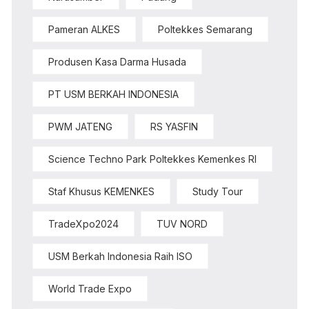
Pameran ALKES
Poltekkes Semarang
Produsen Kasa Darma Husada
PT USM BERKAH INDONESIA
PWM JATENG
RS YASFIN
Science Techno Park Poltekkes Kemenkes RI
Staf Khusus KEMENKES
Study Tour
TradeXpo2024
TUV NORD
USM Berkah Indonesia Raih ISO
World Trade Expo