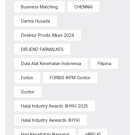
Business Matching
CHENNAI
Darma Husada
Direktur Prodis Alkes 2024
DIRJEND FARMALKES
Duta Alat Kesehatan Indonesia
Filipina
Forbis
FORBIS IKPM Gontor
Gontor
Halal Industry Awards (IHYA) 2025
Halal Industry Awwards (IHYA)
Hari Kesehatan Nasional
HIPELKI