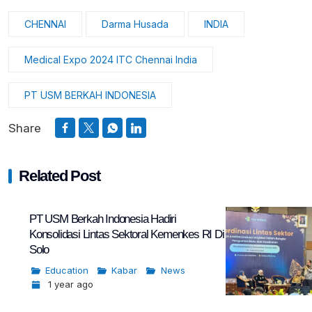
CHENNAI
Darma Husada
INDIA
Medical Expo 2024 ITC Chennai India
PT USM BERKAH INDONESIA
Share
Related Post
PT USM Berkah Indonesia Hadiri
Konsolidasi Lintas Sektoral Kemenkes RI Di
Solo
Education
Kabar
News
1 year ago