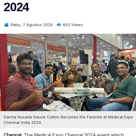
2024
Rabu, 7 Agustus 2024
603 Views
Darma Husada Gauze Cotton Becomes the Favorite at Medical Expo
Chennai India 2024
Chennai
, The Medical Expo Chennai 2024 event which