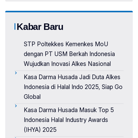
Kabar Baru
STP Poltekkes Kemenkes MoU
dengan PT USM Berkah Indonesia
Wujudkan Inovasi Alkes Nasional
Kasa Darma Husada Jadi Duta Alkes
Indonesia di Halal Indo 2025, Siap Go
Global
Kasa Darma Husada Masuk Top 5
Indonesia Halal Industry Awards
(IHYA) 2025