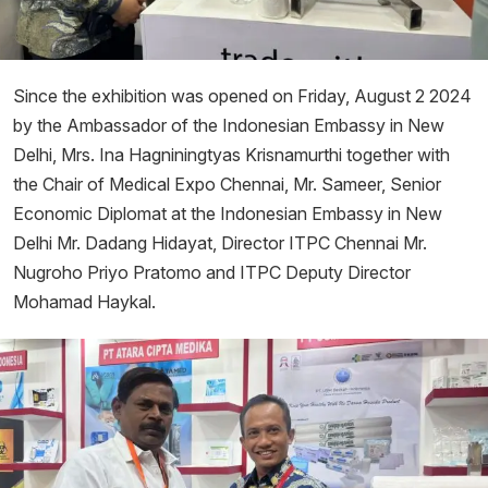
Since the exhibition was opened on Friday, August 2 2024
by the Ambassador of the Indonesian Embassy in New
Delhi, Mrs. Ina Hagniningtyas Krisnamurthi together with
the Chair of Medical Expo Chennai, Mr. Sameer, Senior
Economic Diplomat at the Indonesian Embassy in New
Delhi Mr. Dadang Hidayat, Director ITPC Chennai Mr.
Nugroho Priyo Pratomo and ITPC Deputy Director
Mohamad Haykal.