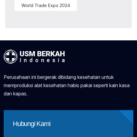
World Trade Expo 2024
Perusahaan ini bergerak dibidang kesehatan untuk
memproduksi alat kesehatan habis pakai seperti kain kasa
dan kapas.
Hubungi Kami