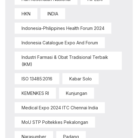
HKN
INDIA
Indonesia-Philippines Health Forum 2024
Indonesia Catalogue Expo And Forum
Industri Farmasi & Obat Tradisional Terbaik
(IKM)
ISO 13485:2016
Kabar Solo
KEMENKES RI
Kunjungan
Medical Expo 2024 ITC Chennai India
MoU STP Poltekkes Pekalongan
Narasumber
Padang