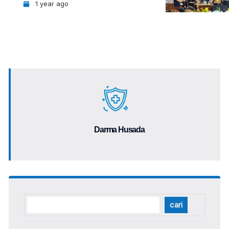
1 year ago
Darma Husada
cari