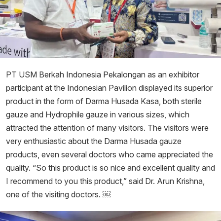
PT USM Berkah Indonesia Pekalongan as an exhibitor
participant at the Indonesian Pavilion displayed its superior
product in the form of Darma Husada Kasa, both sterile
gauze and Hydrophile gauze in various sizes, which
attracted the attention of many visitors. The visitors were
very enthusiastic about the Darma Husada gauze
products, even several doctors who came appreciated the
quality. “So this product is so nice and excellent quality and
I recommend to you this product,” said Dr. Arun Krishna,
one of the visiting doctors. ￼