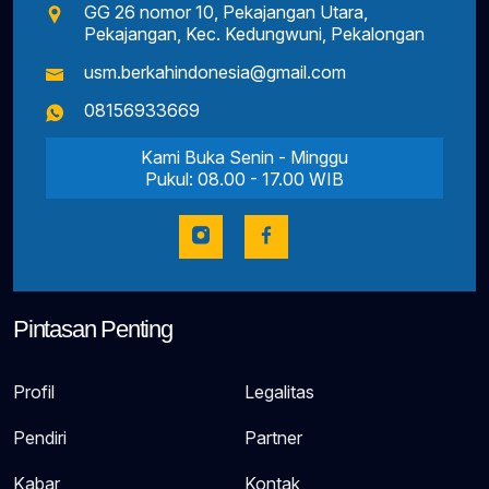
GG 26 nomor 10, Pekajangan Utara,
Pekajangan, Kec. Kedungwuni, Pekalongan
usm.berkahindonesia@gmail.com
08156933669
Kami Buka Senin - Minggu
Pukul: 08.00 - 17.00 WIB
Pintasan Penting
Profil
Legalitas
Pendiri
Partner
Kabar
Kontak