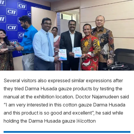
Several visitors also expressed similar expressions after
they tried Darma Husada gauze products by testing the
manual at the exhibition location. Doctor Najamudeen said
“I am very interested in this cotton gauze Darma Husada
and this product is so good and excellent”, he said while
holding the Darma Husada gauze ￼cotton